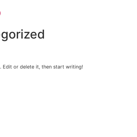
p
gorized
Edit or delete it, then start writing!