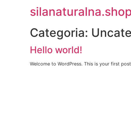
silanaturalna.sho
Categoria:
Uncate
Hello world!
Welcome to WordPress. This is your first post. 