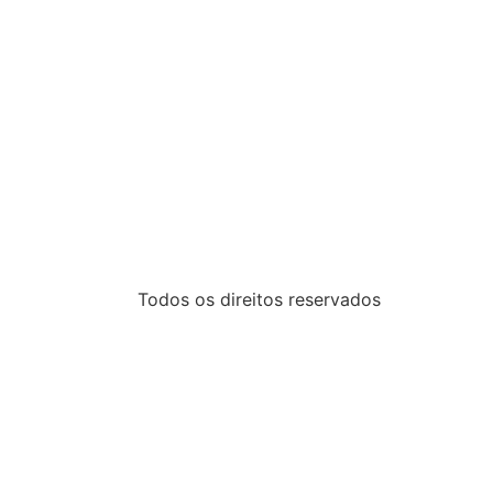
Todos os direitos reservados